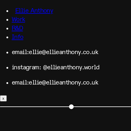
Ellie Anthony
Work
R&D
Info
email:ellie@ellieanthony.co.uk
instagram: @ellieanthony.world
email:ellie@ellieanthony.co.uk
x